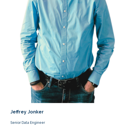
Jeffrey Jonker
Senior Data Engineer