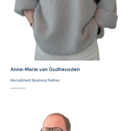
Anne-Marie van Oudheusden
Recruitment Business Partner