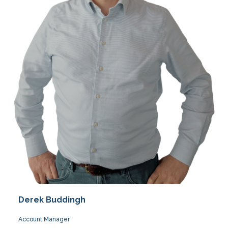
Derek Buddingh
Account Manager