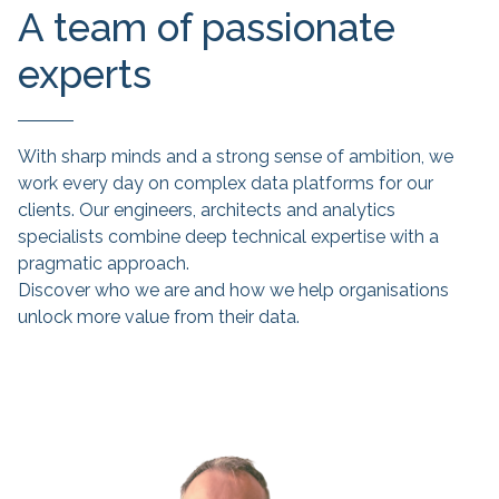
A team of passionate
experts
With sharp minds and a strong sense of ambition, we
work every day on complex data platforms for our
clients. Our engineers, architects and analytics
specialists combine deep technical expertise with a
pragmatic approach.
Discover who we are and how we help organisations
unlock more value from their data.