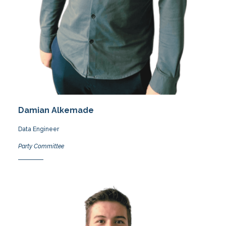
Damian Alkemade
Data Engineer
Party Committee