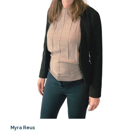
Myra Reus