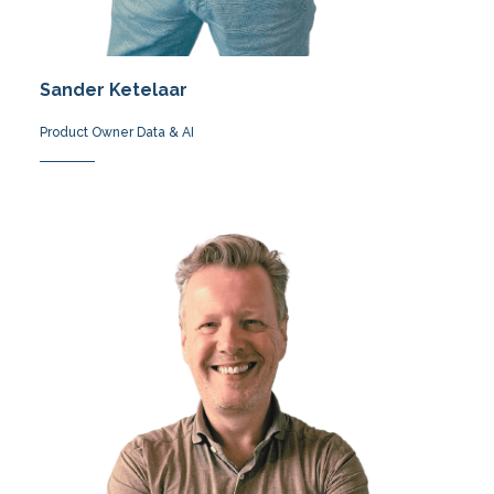
Sander Ketelaar
Product Owner Data & AI