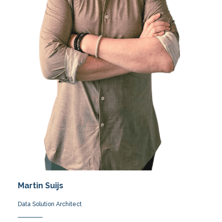
Martin Suijs
Data Solution Architect