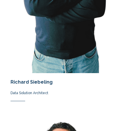
Richard Siebeling
Data Solution Architect