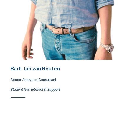
Bart-Jan van Houten
Senior Analytics Consultant
Student Recruitment & Support