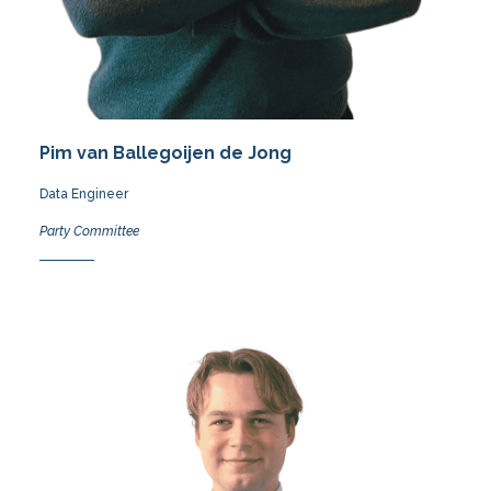
Pim van Ballegoijen de Jong
Data Engineer
Party Committee