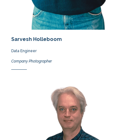
Sarvesh Holleboom
Data Engineer
Company Photographer