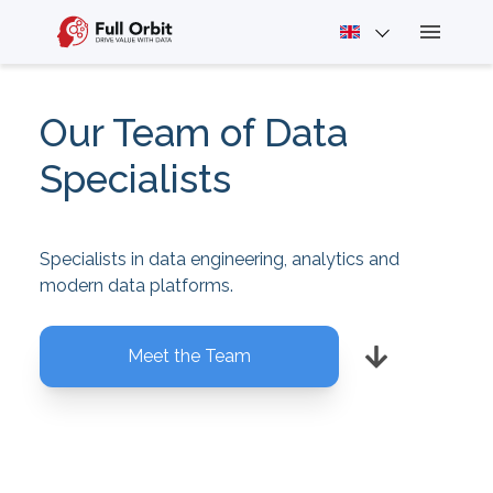
Our Team of Data
Specialists
Specialists in data engineering, analytics and
modern data platforms.
Meet the Team