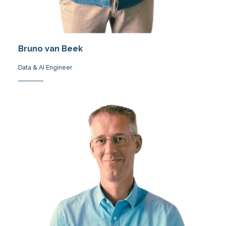
Bruno van Beek
Data & AI Engineer