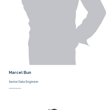
Marcel Bun
Senior Data Engineer