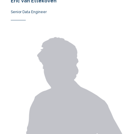
Eric van Ettekoven
Senior Data Engineer