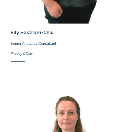
Elly Edström-Chiu
Senior Analytics Consultant
Privacy Officer