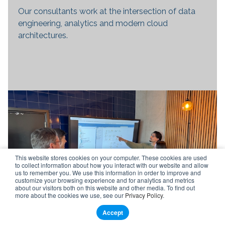
Our consultants work at the intersection of data
engineering, analytics and modern cloud
architectures.
This website stores cookies on your computer. These cookies are used
to collect information about how you interact with our website and allow
us to remember you. We use this information in order to improve and
customize your browsing experience and for analytics and metrics
about our visitors both on this website and other media. To find out
more about the cookies we use, see our
Privacy Policy
.
Accept