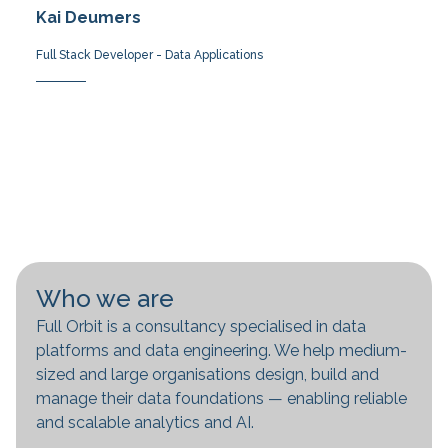
Kai Deumers
Full Stack Developer - Data Applications
Who we are
Full Orbit is a consultancy specialised in data
platforms and data engineering. We help medium-
sized and large organisations design, build and
manage their data foundations — enabling reliable
and scalable analytics and AI.