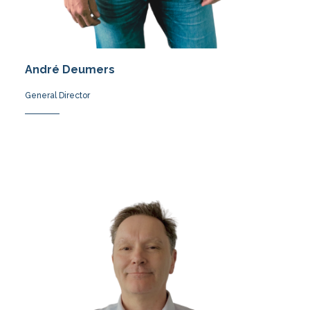
André Deumers
General Director