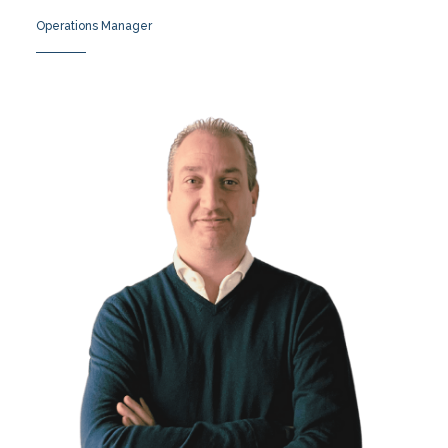
Operations Manager