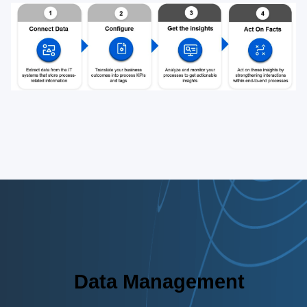
Data Management