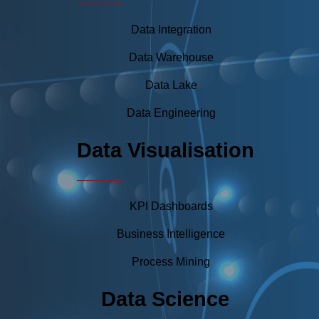
Data Integration
Data Warehouse
Data Lake
Data Engineering
Data Visualisation
KPI Dashboards
Business Intelligence
Process Mining
Data Science