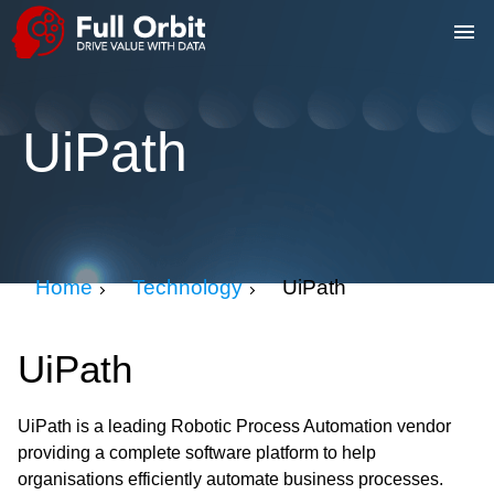
UiPath
Home
Technology
UiPath
UiPath
UiPath is a leading Robotic Process Automation vendor
providing a complete software platform to help
organisations efficiently automate business processes.