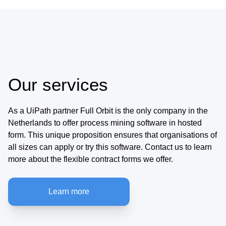
Our services
As a UiPath partner Full Orbit is the only company in the
Netherlands to offer process mining software in hosted
form. This unique proposition ensures that organisations of
all sizes can apply or try this software. Contact us to learn
more about the flexible contract forms we offer.
Learn more