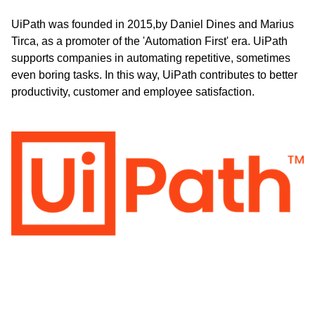
UiPath was founded in 2015,by Daniel Dines and Marius
Tirca, as a promoter of the 'Automation First' era. UiPath
supports companies in automating repetitive, sometimes
even boring tasks. In this way, UiPath contributes to better
productivity, customer and employee satisfaction.