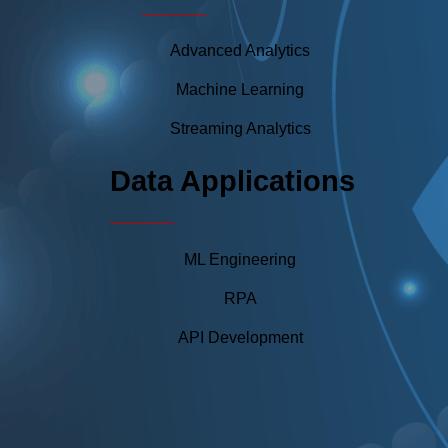
Advanced Analytics
Machine Learning
Streaming Analytics
Data Applications
ML Engineering
RPA
API Development