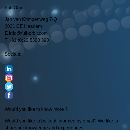
Full Orbit
Jan van Krimpenweg 7-Q
2031 CE Haarlem
E
info@full-orbit.com
T
+31 (0)20 5300 390
Socials:
Would you like to know more ?
Would you like to be kept informed by email? We like to
share our knowledge and experiences.